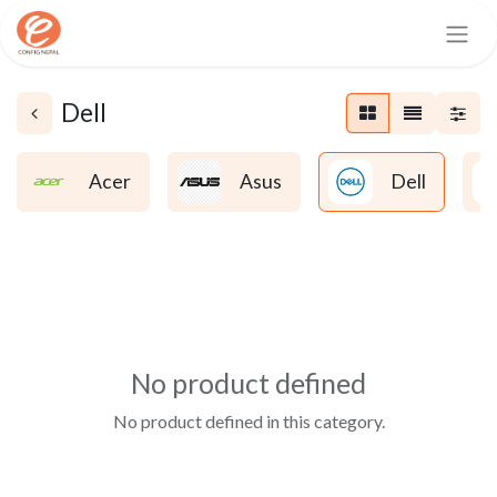
Dell
Acer
Asus
Dell
No product defined
No product defined in this category.