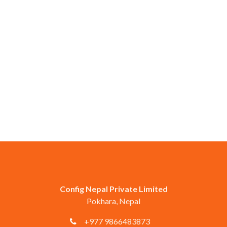
Config Nepal Private Limited
Pokhara, Nepal
+977 9866483873