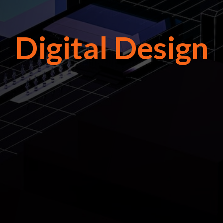
Digital Design