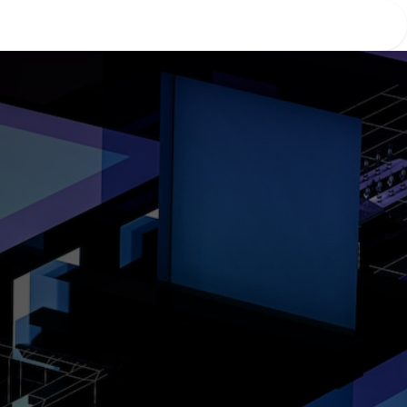
Home
About Us