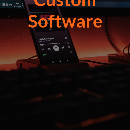
Software