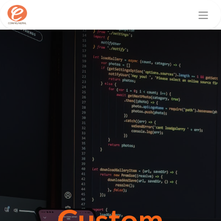
Custom